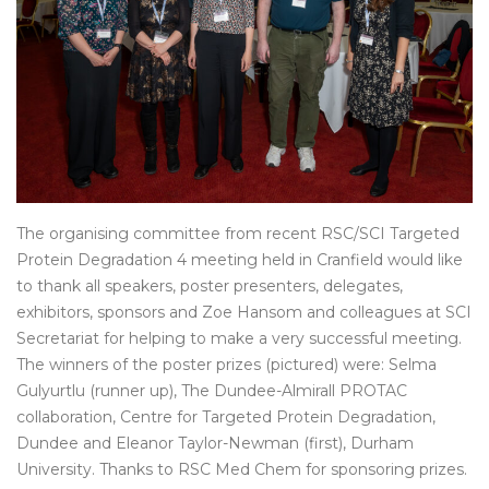
The organising committee from recent RSC/SCI Targeted
Protein Degradation 4 meeting held in Cranfield would like
to thank all speakers, poster presenters, delegates,
exhibitors, sponsors and Zoe Hansom and colleagues at SCI
Secretariat for helping to make a very successful meeting.
The winners of the poster prizes (pictured) were: Selma
Gulyurtlu (runner up), The Dundee-Almirall PROTAC
collaboration, Centre for Targeted Protein Degradation,
Dundee and Eleanor Taylor-Newman (first), Durham
University. Thanks to RSC Med Chem for sponsoring prizes.