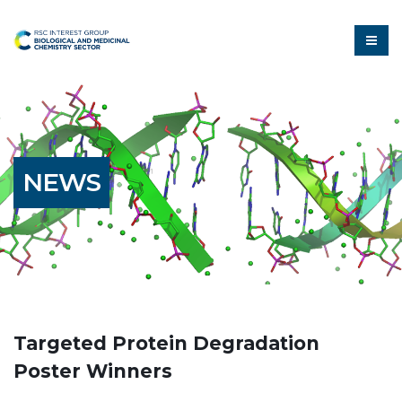
NEWS
Targeted Protein Degradation
Poster Winners