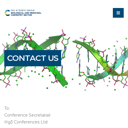
CONTACT US
To:
Conference Secretariat
Hg3 Conferences Ltd