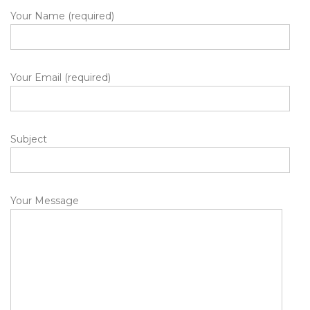
Your Name (required)
Your Email (required)
Subject
Your Message