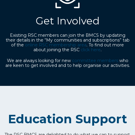
Get Involved
Existing RSC members can join the BMCS by updating
their details in the “My communities and subscriptions” tab
of the
online RSC membership area
. To find out more
about joining the RSC
click here
.
We are always looking for new
committee members
who
are keen to get involved and to help organise our activities.
Education Support
The RSC BMCS are delighted to do what we can to support