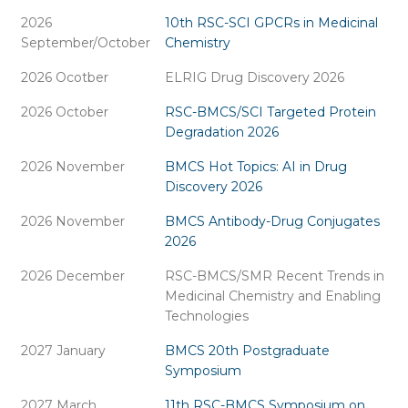
2026
10th RSC-SCI GPCRs in Medicinal
September/October
Chemistry
2026 Ocotber
ELRIG Drug Discovery 2026
2026 October
RSC-BMCS/SCI Targeted Protein
Degradation 2026
2026 November
BMCS Hot Topics: AI in Drug
Discovery 2026
2026 November
BMCS Antibody-Drug Conjugates
2026
2026 December
RSC-BMCS/SMR Recent Trends in
Medicinal Chemistry and Enabling
Technologies
2027 January
BMCS 20th Postgraduate
Symposium
2027 March
11th RSC-BMCS Symposium on