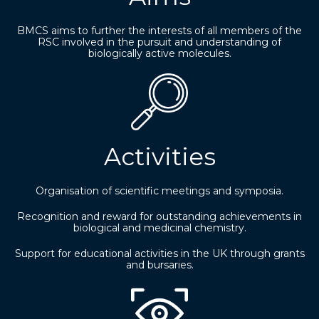
BMCS aims to further the interests of all members of the
RSC involved in the pursuit and understanding of
biologically active molecules.
Activities
Organisation of scientific meetings and symposia.
Recognition and reward for outstanding achievements in
biological and medicinal chemistry.
Support for educational activities in the UK through grants
and bursaries.