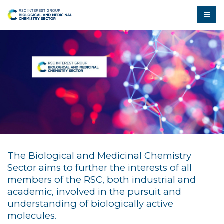
The Biological and Medicinal Chemistry
Sector aims to further the interests of all
members of the RSC, both industrial and
academic, involved in the pursuit and
understanding of biologically active
molecules.