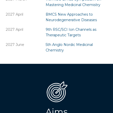
Mastering Medicinal Chemistry
2027 April
BMCS New Approaches to
Neurodegenerative Diseases
2027 April
9th RSC/SCI Ion Channels as
Therapeutic Targets
2027 June
5th Anglo Nordic Medicinal
Chemistry
Aims