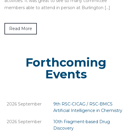
activities. It was great to see so many committee
members able to attend in person at Burlington […]
Read More
Forthcoming
Events
2026 September
9th RSC-CICAG / RSC-BMCS
Artificial Intelligence in Chemistry
2026 September
10th Fragment-based Drug
Discovery