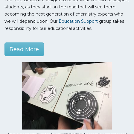
students, as they start on the road that will see them
becoming the next generation of chemistry experts who
we will depend upon. Our
Education Support
group takes
responsibility for our educational activities.
Read More