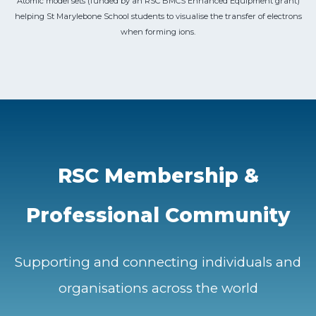
Atomic model sets (funded by an RSC BMCS Enhanced Equipment grant)
helping St Marylebone School students to visualise the transfer of electrons
when forming ions.
RSC Membership &
Professional Community
Supporting and connecting individuals and
organisations across the world