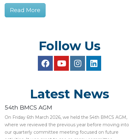
Read More
Follow Us
Latest News
54th BMCS AGM
On Friday 6th March 2026, we held the 54th BMCS AGM,
where we reviewed the previous year before moving into
our quarterly committee meeting focused on future