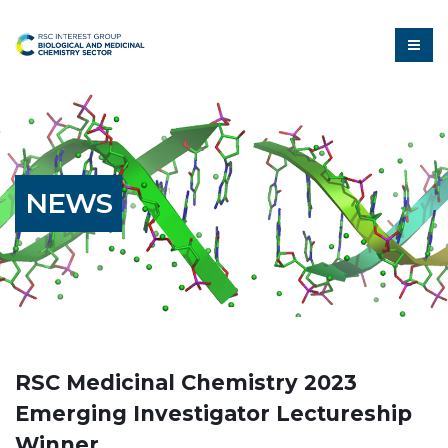
NEWS
RSC Medicinal Chemistry 2023
Emerging Investigator Lectureship
Winner