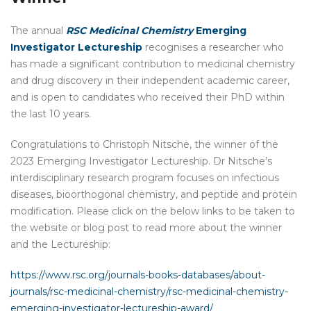
The annual
RSC Medicinal Chemistry
Emerging
Investigator Lectureship
recognises a researcher who
has made a significant contribution to medicinal chemistry
and drug discovery in their independent academic career,
and is open to candidates who received their PhD within
the last 10 years.
Congratulations to Christoph Nitsche, the winner of the
2023 Emerging Investigator Lectureship. Dr Nitsche’s
interdisciplinary research program focuses on infectious
diseases, bioorthogonal chemistry, and peptide and protein
modification. Please click on the below links to be taken to
the website or blog post to read more about the winner
and the Lectureship:
https://www.rsc.org/journals-books-databases/about-
journals/rsc-medicinal-chemistry/rsc-medicinal-chemistry-
emerging-investigator-lectureship-award/