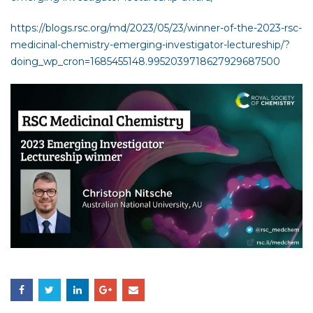
https://blogs.rsc.org/md/2023/05/23/winner-of-the-2023-rsc-
medicinal-chemistry-emerging-investigator-lectureship/?
doing_wp_cron=1685455148.9952039718627929687500