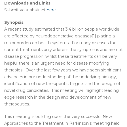
Downloads and Links
Submit your abstract
here.
Synopsis
A recent study estimated that 3.4 billion people worldwide
are effected by neurodegenerative diseases[1] placing a
major burden on health systems. For many diseases the
current treatments only address the symptoms and are not
disease progression, whilst these treatments can be very
helpful there is an urgent need for disease modifying
therapies. Over the last few years we have seen significant
advances in our understanding of the underlying biology,
identification of new therapeutic targets and the design of
novel drug candidates. This meeting will highlight leading
edge research in the design and development of new
therapeutics.
This meeting is building upon the very successful New
Approaches to the Treatment in Parkinson’s meeting held