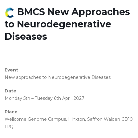
BMCS New Approaches
to Neurodegenerative
Diseases
Event
New approaches to Neurodegenerative Diseases
Date
Monday 5th – Tuesday 6th April, 2027
Place
Wellcome Genome Campus, Hinxton, Saffron Walden CB10
1RQ