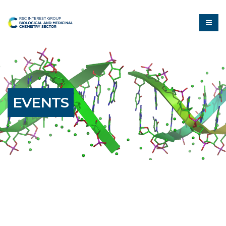
EVENTS