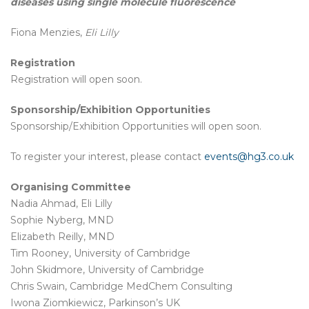
diseases using single molecule fluorescence
Fiona Menzies,
Eli
Lilly
Registration
Registration will open soon.
Sponsorship/Exhibition Opportunities
Sponsorship/Exhibition Opportunities will open soon.
To register your interest, please contact
events@hg3.co.uk
Organising Committee
Nadia Ahmad, Eli Lilly
Sophie Nyberg, MND
Elizabeth Reilly, MND
Tim Rooney, University of Cambridge
John Skidmore, University of Cambridge
Chris Swain, Cambridge MedChem Consulting
Iwona Ziomkiewicz, Parkinson’s UK