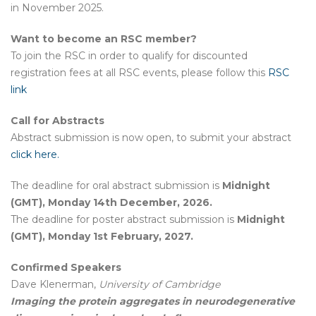
in November 2025.
Want to become an RSC member?
To join the RSC in order to qualify for discounted
registration fees at all RSC events, please follow this
RSC
link
Call for Abstracts
Abstract submission is now open, to submit your abstract
click here.
The deadline for oral abstract submission is
Midnight
(GMT), Monday 14th December, 2026.
The deadline for poster abstract submission is
Midnight
(GMT), Monday 1st February, 2027.
Confirmed Speakers
Dave Klenerman,
University of Cambridge
Imaging the protein aggregates in neurodegenerative