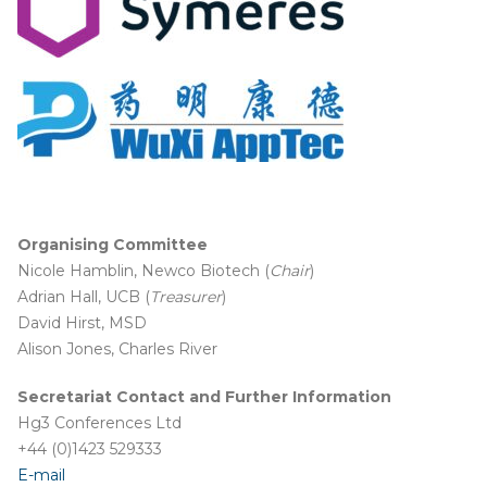
Organising
Committee
Nicole Hamblin, Newco Biotech (
Chair
)
Adrian Hall, UCB (
Treasurer
)
David Hirst, MSD
Alison Jones, Charles River
Secretariat Contact and Further Information
Hg3 Conferences Ltd
+44 (0)1423 529333
E-mail