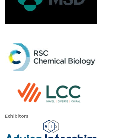
Exhibitors