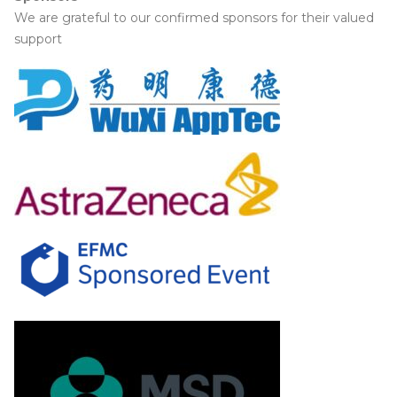
We are grateful to our confirmed sponsors for their valued
support