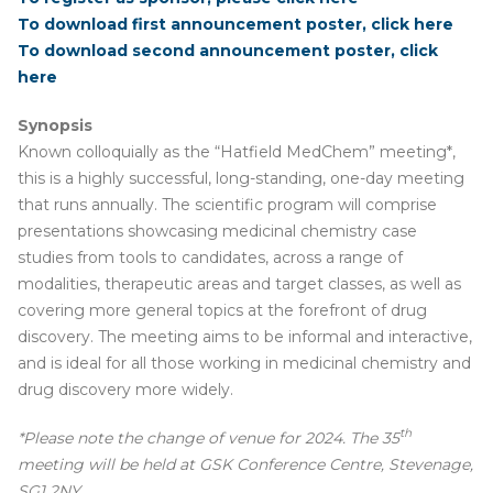
To download first announcement poster, click here
To download second announcement poster, click
here
Synopsis
Known colloquially as the “Hatfield MedChem” meeting*,
this is a highly successful, long-standing, one-day meeting
that runs annually. The scientific program will comprise
presentations showcasing medicinal chemistry case
studies from tools to candidates, across a range of
modalities, therapeutic areas and target classes, as well as
covering more general topics at the forefront of drug
discovery. The meeting aims to be informal and interactive,
and is ideal for all those working in medicinal chemistry and
drug discovery more widely.
th
*Please note the change of venue for 2024. The 35
meeting will be held at GSK Conference Centre, Stevenage,
SG1 2NY