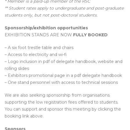
* Member is a paid-up member of the RSC
** Student rates apply to undergraduate and post-graduate
students only, but not post-doctoral students.
Sponsorship/exhibition opportunities
EXHIBITION STANDS ARE NOW
FULLY BOOKED
– A six foot trestle table and chairs
– Access to electricity and wi-fi
– Logo inclusion in pdf of delegate handbook, website and
rolling slides
– Exhibitors promotional page in a pdf delegate handbook
– One stand personnel with access to technical sessions
We are also seeking sponsorship from organisations
supporting the low registration fees offered to students.
You can support and sponsor this meeting by clicking the
booking link above.
Sponsors