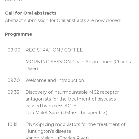
Call for Oral abstracts
Abstract submission for Oral abstracts are now closed!
Programme
09:00
REGISTRATION / COFFEE
MORNING SESSION Chair: Alison Jones (Charles
River)
09:30
Welcome and Introduction
09:35
Discovery of insurmountable MC2 receptor
antagonists for the treatment of diseases
caused by excess ACTH
Laia Malet Sanz (OMass Therapeutics)
10:15
RNA-Splicing modulators for the treatment of
Huntington’s disease
Karine Malagu (Charles River)