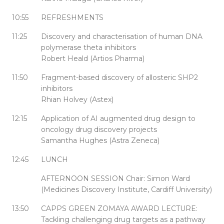
10:55
REFRESHMENTS
11:25
Discovery and characterisation of human DNA
polymerase theta inhibitors
Robert Heald (Artios Pharma)
11:50
Fragment-based discovery of allosteric SHP2
inhibitors
Rhian Holvey (Astex)
12:15
Application of AI augmented drug design to
oncology drug discovery projects
Samantha Hughes (Astra Zeneca)
12:45
LUNCH
AFTERNOON SESSION Chair: Simon Ward
(Medicines Discovery Institute, Cardiff University)
13:50
CAPPS GREEN ZOMAYA AWARD LECTURE:
Tackling challenging drug targets as a pathway