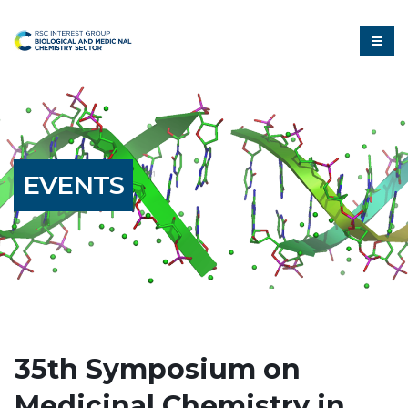
EVENTS
35th Symposium on
Medicinal Chemistry in