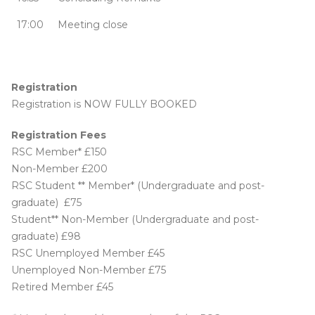
17:00
Meeting close
Registration
Registration is NOW FULLY BOOKED
Registration Fees
RSC Member* £150
Non-Member £200
RSC Student ** Member* (Undergraduate and post-
graduate) £75
Student** Non-Member (Undergraduate and post-
graduate) £98
RSC Unemployed Member £45
Unemployed Non-Member £75
Retired Member £45