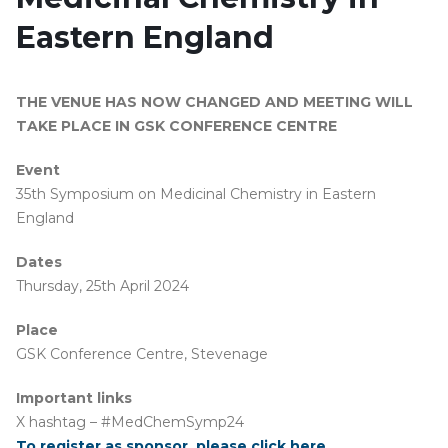
Eastern England
THE VENUE HAS NOW CHANGED AND MEETING WILL
TAKE PLACE IN GSK CONFERENCE CENTRE
Event
35th Symposium on Medicinal Chemistry in Eastern
England
Dates
Thursday, 25th April 2024
Place
GSK Conference Centre, Stevenage
Important
links
X hashtag – #MedChemSymp24
To register as sponsor, please click here