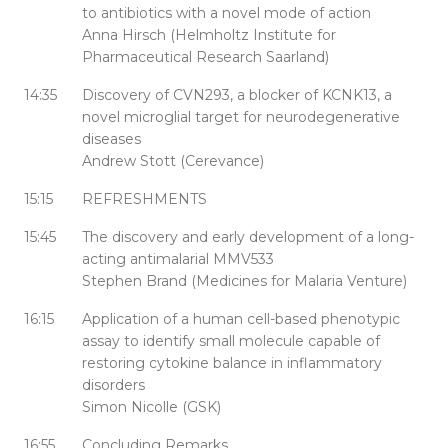
to antibiotics with a novel mode of action
Anna Hirsch (Helmholtz Institute for
Pharmaceutical Research Saarland)
14:35
Discovery of CVN293, a blocker of KCNK13, a
novel microglial target for neurodegenerative
diseases
Andrew Stott (Cerevance)
15:15
REFRESHMENTS
15:45
The discovery and early development of a long-
acting antimalarial MMV533
Stephen Brand (Medicines for Malaria Venture)
16:15
Application of a human cell-based phenotypic
assay to identify small molecule capable of
restoring cytokine balance in inflammatory
disorders
Simon Nicolle (GSK)
16:55
Concluding Remarks