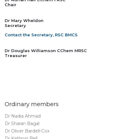
Chair
Dr Mary Wheldon
Secretary
Contact the Secretary, RSC BMCS
Dr Douglas Williamson CChem MRSC
Treasurer
Ordinary members
Dr Nadia Ahmad
Dr Sharan Bagal
Dr Oliver Bardell-Cox
Dr Kathryn Bell