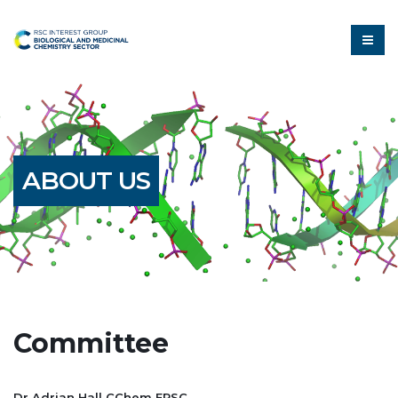
ABOUT US
Committee
Dr Adrian Hall CChem FRSC