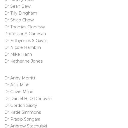
Dr Sean Bew
Dr Tilly Bingham
Dr Shiao Chow
Dr Thomas Clohessy
Professor A Ganesan
Dr Efthymios S Gavriil
Dr Nicole Hamblin
Dr Mike Hann
Dr Katherine Jones
Dr Andy Merritt
Dr Afjal Miah
Dr Gavin Milne
Dr Daniel H. O Donovan
Dr Gordon Saxty
Dr Katie Simmons
Dr Pradip Songara
Dr Andrew Stachulski