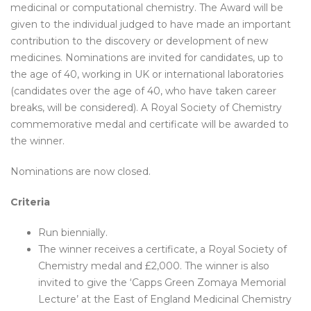
medicinal or computational chemistry. The Award will be
given to the individual judged to have made an important
contribution to the discovery or development of new
medicines. Nominations are invited for candidates, up to
the age of 40, working in UK or international laboratories
(candidates over the age of 40, who have taken career
breaks, will be considered). A Royal Society of Chemistry
commemorative medal and certificate will be awarded to
the winner.
Nominations are now closed.
Criteria
Run biennially.
The winner receives a certificate, a Royal Society of
Chemistry medal and £2,000. The winner is also
invited to give the ‘Capps Green Zomaya Memorial
Lecture’ at the East of England Medicinal Chemistry