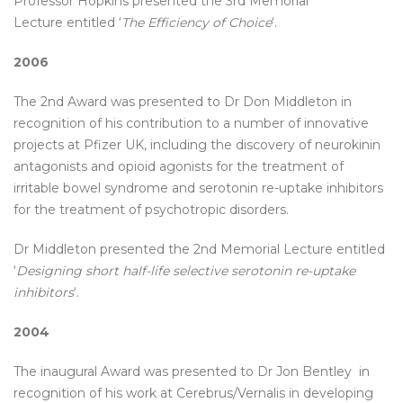
Professor Hopkins presented the 3rd Memorial
Lecture entitled ‘
The Efficiency of Choice
‘.
2006
The 2nd Award was presented to Dr Don Middleton in
recognition of his contribution to a number of innovative
projects at Pfizer UK, including the discovery of neurokinin
antagonists and opioid agonists for the treatment of
irritable bowel syndrome and serotonin re-uptake inhibitors
for the treatment of psychotropic disorders.
Dr Middleton presented the 2nd Memorial Lecture entitled
‘
Designing short half-life selective serotonin re-uptake
inhibitors
‘.
2004
The inaugural Award was presented to Dr Jon Bentley in
recognition of his work at Cerebrus/Vernalis in developing