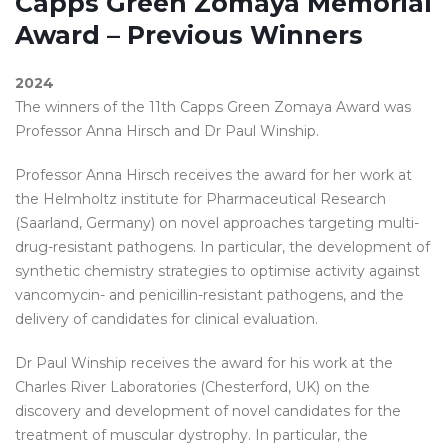
Capps Green Zomaya Memorial
Award – Previous Winners
2024
The winners of the 11th Capps Green Zomaya Award was
Professor Anna Hirsch and Dr Paul Winship.
Professor Anna Hirsch receives the award for her work at
the Helmholtz institute for Pharmaceutical Research
(Saarland, Germany) on novel approaches targeting multi-
drug-resistant pathogens. In particular, the development of
synthetic chemistry strategies to optimise activity against
vancomycin- and penicillin-resistant pathogens, and the
delivery of candidates for clinical evaluation.
Dr Paul Winship receives the award for his work at the
Charles River Laboratories (Chesterford, UK) on the
discovery and development of novel candidates for the
treatment of muscular dystrophy. In particular, the