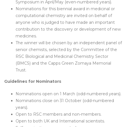
Symposium in April/May (even-numbered years).
Nominations for this biennial award in medicinal or
computational chemistry are invited on behalf of
anyone who is judged to have made an important
contribution to the discovery or development of new
medicines.
The winner will be chosen by an independent panel of
senior chemists, selected by the Committee of the
RSC Biological and Medicinal Chemistry Sector
(BMCS) and the Capps Green Zomaya Memorial
Trust.
Guidelines for Nominators
Nominations open on 1 March (odd-numbered years).
Nominations close on 31 October (odd-numbered
years).
Open to RSC members and non-members.
Open to both UK and International scientists.