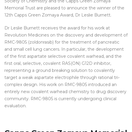
Society of Chemistry and the Capps Green Zomaya
Memorial Trust are pleased to announce the winner of the
12th Capps Green Zomaya Award, Dr Leslie Burnett.
Dr Leslie Burnett receives the award for his work at
Revolution Medicines on the discovery and development of
RMC-9805 (zoldonrasib) for the treatment of pancreatic
and small cell lung cancers. In particular, the development
of the first aspartate selective covalent warhead, and the
first oral, selective, covalent RAS(ON) G12D inhibitor,
representing a ground breaking solution to covalently
target a weak aspartate electrophile through rational tri-
complex design. His work on RMC-9805 introduced an
entirely new covalent warhead chemistry to drug discovery
community. RMC-9805 is currently undergoing clinical
evaluation.