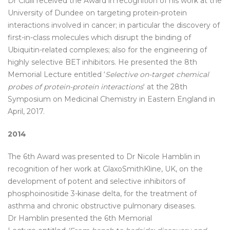
Dr Ciulli received the Award in recognition of his work at the
University of Dundee on targeting protein-protein
interactions involved in cancer; in particular the discovery of
first-in-class molecules which disrupt the binding of
Ubiquitin-related complexes; also for the engineering of
highly selective BET inhibitors. He presented the 8th
Memorial Lecture entitled ‘
Selective on-target chemical
probes of protein-protein interactions
‘ at the 28th
Symposium on Medicinal Chemistry in Eastern England in
April, 2017.
2014
The 6th Award was presented to Dr Nicole Hamblin in
recognition of her work at GlaxoSmithKline, UK, on the
development of potent and selective inhibitors of
phosphoinositide 3-kinase delta, for the treatment of
asthma and chronic obstructive pulmonary diseases.
Dr Hamblin presented the 6th Memorial