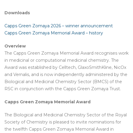
Downloads
Capps Green Zomaya 2026 – winner announcement
Capps Green Zomaya Memorial Award – history
Overview
The Capps Green Zomaya Memorial Award recognises work
in medicinal or computational medicinal chemistry. The
Award was established by Celltech, GlaxoSmithKline, NicOx
and Vernalis, and is now independently administered by the
Biological and Medicinal Chemistry Sector (BMCS) of the
RSC in conjunction with the Capps Green Zomaya Trust.
Capps Green Zomaya Memorial Award
The Biological and Medicinal Chemistry Sector of the Royal
Society of Chemistry is pleased to invite nominations for
the twelfth Capps Green Zomaya Memorial Award in