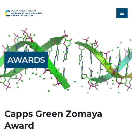
AWARDS
Capps Green Zomaya
Award