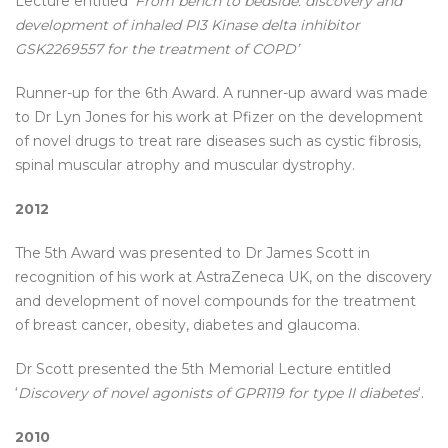
Lecture entitled
‘From bench to bedside: discovery and
development of inhaled PI3 Kinase delta inhibitor
GSK2269557 for the treatment of COPD’
Runner-up for the 6th Award. A runner-up award was made
to Dr Lyn Jones for his work at Pfizer on the development
of novel drugs to treat rare diseases such as cystic fibrosis,
spinal muscular atrophy and muscular dystrophy.
2012
The 5th Award was presented to Dr James Scott in
recognition of his work at AstraZeneca UK, on the discovery
and development of novel compounds for the treatment
of breast cancer, obesity, diabetes and glaucoma.
Dr Scott presented the 5th Memorial Lecture entitled
‘
Discovery of novel agonists of GPR119 for type II diabetes
‘.
2010