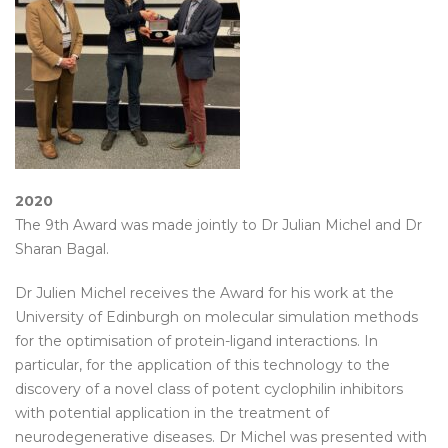
2020
The 9th Award was made jointly to Dr Julian Michel and Dr
Sharan Bagal.
Dr Julien Michel receives the Award for his work at the
University of Edinburgh on molecular simulation methods
for the optimisation of protein-ligand interactions. In
particular, for the application of this technology to the
discovery of a novel class of potent cyclophilin inhibitors
with potential application in the treatment of
neurodegenerative diseases. Dr Michel was presented with