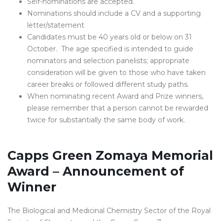
Self-nominations are accepted.
Nominations should include a CV and a supporting
letter/statement
Candidates must be 40 years old or below on 31
October. The age specified is intended to guide
nominators and selection panelists; appropriate
consideration will be given to those who have taken
career breaks or followed different study paths.
When nominating recent Award and Prize winners,
please remember that a person cannot be rewarded
twice for substantially the same body of work.
Capps Green Zomaya Memorial
Award – Announcement of
Winner
The Biological and Medicinal Chemistry Sector of the Royal