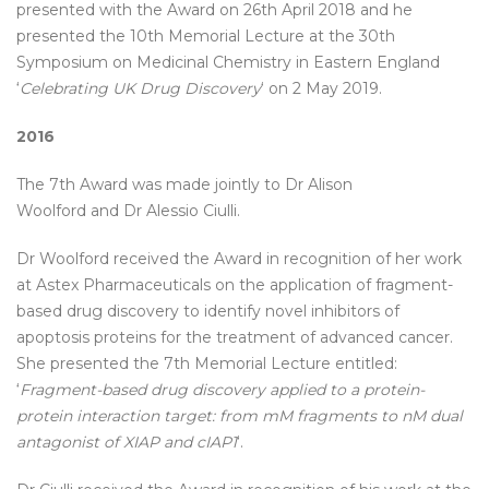
presented with the Award on 26th April 2018 and he
presented the 10th Memorial Lecture at the 30th
Symposium on Medicinal Chemistry in Eastern England
‘
Celebrating UK Drug Discovery
‘ on 2 May 2019.
2016
The 7th Award was made jointly to Dr Alison
Woolford and Dr Alessio Ciulli.
Dr Woolford received the Award in recognition of her work
at Astex Pharmaceuticals on the application of fragment-
based drug discovery to identify novel inhibitors of
apoptosis proteins for the treatment of advanced cancer.
She presented the 7th Memorial Lecture entitled:
‘
Fragment-based drug discovery applied to a protein-
protein interaction target: from mM fragments to nM dual
antagonist of XIAP and cIAP1
‘.