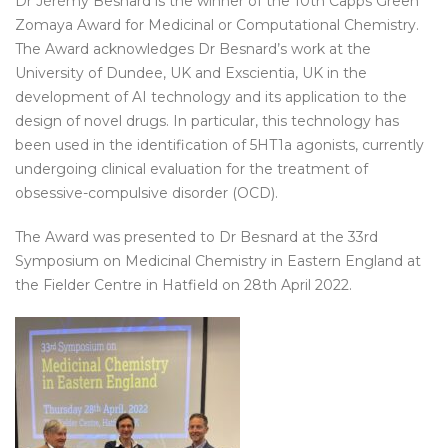
Dr Jérémy Besnard is the winner of the 10th Capps Green
Zomaya Award for Medicinal or Computational Chemistry.
The Award acknowledges Dr Besnard’s work at the
University of Dundee, UK and Exscientia, UK in the
development of AI technology and its application to the
design of novel drugs. In particular, this technology has
been used in the identification of 5HT1a agonists, currently
undergoing clinical evaluation for the treatment of
obsessive-compulsive disorder (OCD).
The Award was presented to Dr Besnard at the 33rd
Symposium on Medicinal Chemistry in Eastern England at
the Fielder Centre in Hatfield on 28th April 2022.