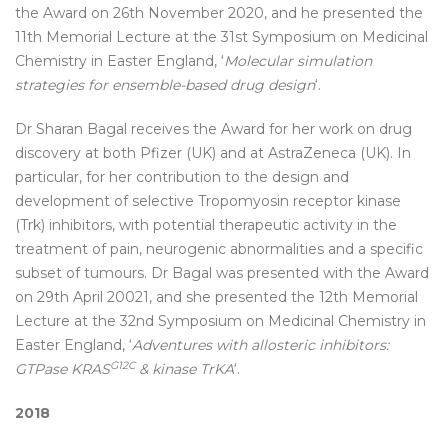
the Award on 26th November 2020, and he presented the
11th Memorial Lecture at the 31st Symposium on Medicinal
Chemistry in Easter England, ‘
Molecular simulation
strategies for ensemble-based drug design
‘.
Dr Sharan Bagal receives the Award for her work on drug
discovery at both Pfizer (UK) and at AstraZeneca (UK). In
particular, for her contribution to the design and
development of selective Tropomyosin receptor kinase
(Trk) inhibitors, with potential therapeutic activity in the
treatment of pain, neurogenic abnormalities and a specific
subset of tumours. Dr Bagal was presented with the Award
on 29th April 20021, and she presented the 12th Memorial
Lecture at the 32nd Symposium on Medicinal Chemistry in
Easter England, ‘
Adventures with allosteric inhibitors:
G12C
GTPase KRAS
& kinase TrKA
‘.
2018