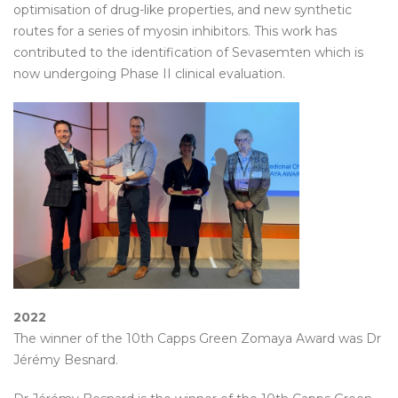
optimisation of drug-like properties, and new synthetic
routes for a series of myosin inhibitors. This work has
contributed to the identification of Sevasemten which is
now undergoing Phase II clinical evaluation.
2022
The winner of the 10th Capps Green Zomaya Award was Dr
Jérémy Besnard.