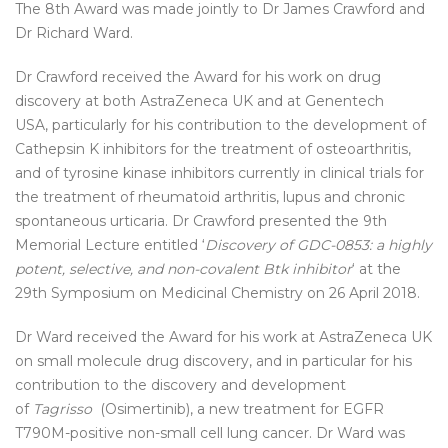
The 8th Award was made jointly to Dr James Crawford and
Dr Richard Ward.
Dr Crawford received the Award for his work on drug
discovery at both AstraZeneca UK and at Genentech
USA, particularly for his contribution to the development of
Cathepsin K inhibitors for the treatment of osteoarthritis,
and of tyrosine kinase inhibitors currently in clinical trials for
the treatment of rheumatoid arthritis, lupus and chronic
spontaneous urticaria. Dr Crawford presented the 9th
Memorial Lecture entitled ‘
Discovery of GDC-0853: a highly
potent, selective, and non-covalent Btk inhibitor
‘ at the
29th Symposium on Medicinal Chemistry on 26 April 2018.
Dr Ward received the Award for his work at AstraZeneca UK
on small molecule drug discovery, and in particular for his
contribution to the discovery and development
of
Tagrisso
(Osimertinib), a new treatment for EGFR
T790M-positive non-small cell lung cancer. Dr Ward was