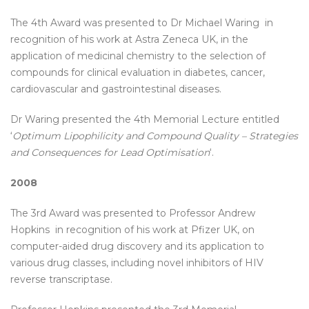
The 4th Award was presented to Dr Michael Waring in
recognition of his work at Astra Zeneca UK, in the
application of medicinal chemistry to the selection of
compounds for clinical evaluation in diabetes, cancer,
cardiovascular and gastrointestinal diseases.
Dr Waring presented the 4th Memorial Lecture entitled
‘
Optimum Lipophilicity and Compound Quality – Strategies
and Consequences for Lead Optimisation
‘.
2008
The 3rd Award was presented to Professor Andrew
Hopkins in recognition of his work at Pfizer UK, on
computer-aided drug discovery and its application to
various drug classes, including novel inhibitors of HIV
reverse transcriptase.