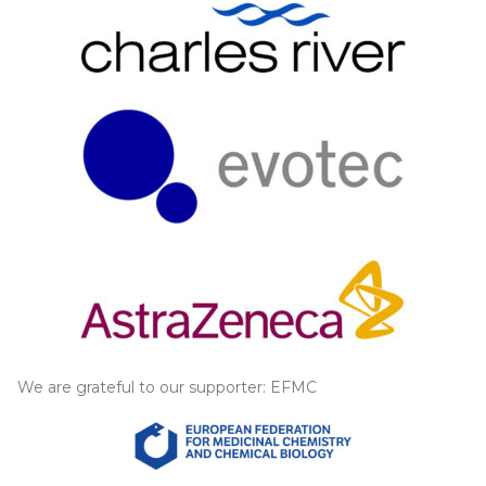
We are grateful to our supporter: EFMC