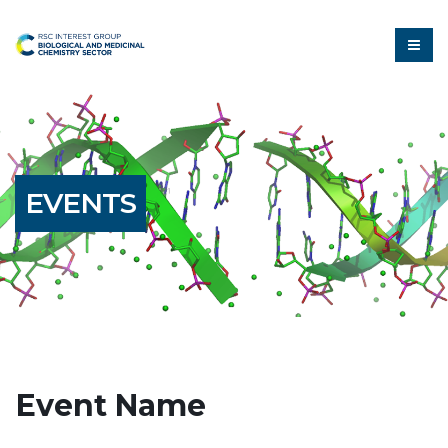
EVENTS
Event Name