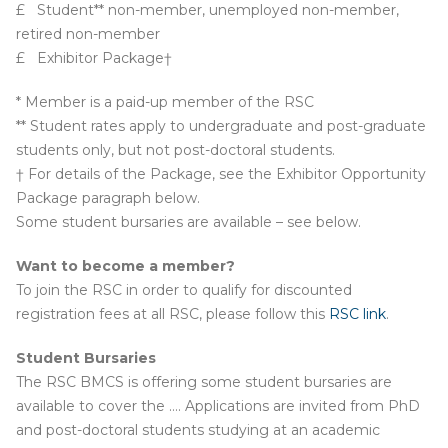
£ Student** non-member, unemployed non-member,
retired non-member
£ Exhibitor Package†
* Member is a paid-up member of the RSC
** Student rates apply to undergraduate and post-graduate
students only, but not post-doctoral students.
† For details of the Package, see the Exhibitor Opportunity
Package paragraph below.
Some student bursaries are available – see below.
Want to become a member?
To join the RSC in order to qualify for discounted
registration fees at all RSC, please follow this
RSC link
.
Student Bursaries
The RSC BMCS is offering some student bursaries are
available to cover the …. Applications are invited from PhD
and post-doctoral students studying at an academic