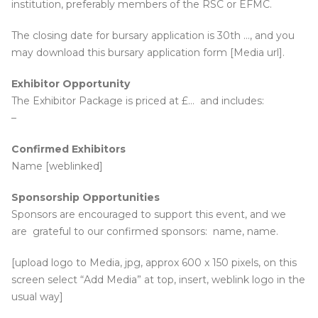
institution, preferably members of the RSC or EFMC.
The closing date for bursary application is 30th …, and you
may download this bursary application form [Media url].
Exhibitor Opportunity
The Exhibitor Package is priced at £… and includes:
–
Confirmed Exhibitors
Name [weblinked]
Sponsorship Opportunities
Sponsors are encouraged to support this event, and we
are grateful to our confirmed sponsors: name, name.
[upload logo to Media, jpg, approx 600 x 150 pixels, on this
screen select “Add Media” at top, insert, weblink logo in the
usual way]