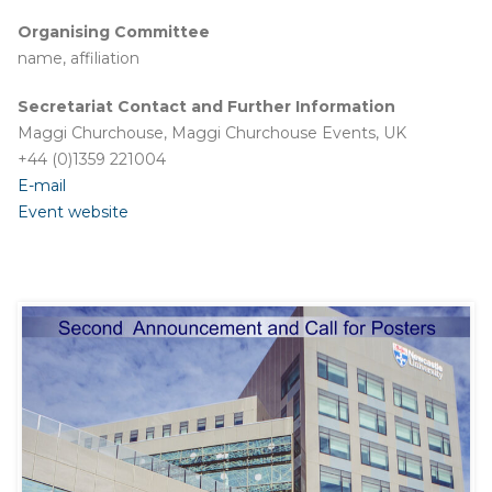
Organising Committee
name, affiliation
Secretariat Contact and Further Information
Maggi Churchouse, Maggi Churchouse Events, UK
+44 (0)1359 221004
E-mail
Event website