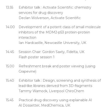
13.55
Exhibitor talk : Activate Scientific: chemistry
services for drug discovery
Declan Wolverson, Activate Scientific
14.00
Development of a potent class of small molecule
inhibitors of the MDM2-p53 protein-protein
interaction
Ian Hardcastle, Newcastle University, UK
14.45
Session Chair: Gordon Saxty, Fidelta, UK
Flash poster session 1
15.00
Refreshment break and poster viewing (using
Grapevine)
15.40
Exhibitor talk : Design, screening and synthesis of
lead-like libraries derived from 3D-fragments
Tammy Warnock, Liverpool ChiroChem
15.45
Practical drug discovery using explainable AI
Al Dossetter, MedChemica, UK