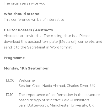
The organisers invite you
Who should attend
This conference will be of interest to
Call for Posters / Abstracts
Abstracts are invited … The closing date is …. Please
download this abstract template [Media url], complete, and
send it to the Secretariat in Word format.
Programme
Monday, 11th September
13.00
Welcome
Session Chair: Nadia Ahmad, Charles River, UK
13.10
The importance of conformation in the structure-
based design of selective CaMK1 inhibitors
Sam Butterworth, Manchester University, UK