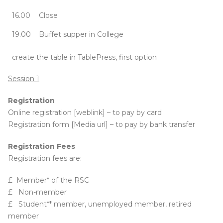
16.00
Close
19.00
Buffet supper in College
create the table in TablePress, first option
Session 1
Registration
Online registration [weblink] – to pay by card
Registration form [Media url] – to pay by bank transfer
Registration Fees
Registration fees are:
£ Member* of the RSC
£ Non-member
£ Student** member, unemployed member, retired
member