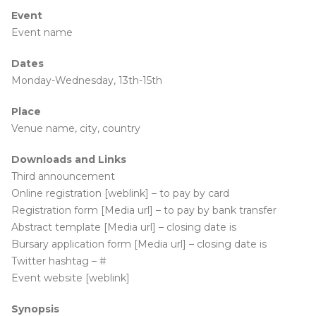
Event
Event name
Dates
Monday-Wednesday, 13th-15th
Place
Venue name, city, country
Downloads and Links
Third announcement
Online registration [weblink] – to pay by card
Registration form [Media url] – to pay by bank transfer
Abstract template [Media url] – closing date is
Bursary application form [Media url] – closing date is
Twitter hashtag – #
Event website [weblink]
Synopsis